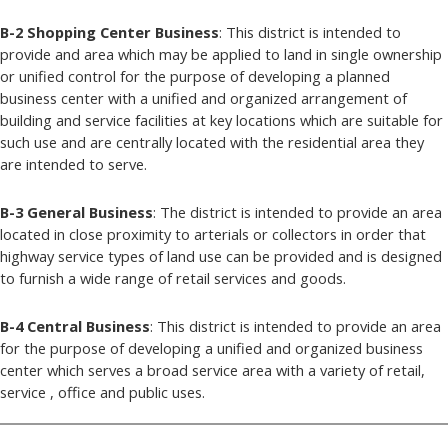
B-2 Shopping Center Business
: This district is intended to
provide and area which may be applied to land in single ownership
or unified control for the purpose of developing a planned
business center with a unified and organized arrangement of
building and service facilities at key locations which are suitable for
such use and are centrally located with the residential area they
are intended to serve.
B-3 General Business
: The district is intended to provide an area
located in close proximity to arterials or collectors in order that
highway service types of land use can be provided and is designed
to furnish a wide range of retail services and goods.
B-4 Central Business
: This district is intended to provide an area
for the purpose of developing a unified and organized business
center which serves a broad service area with a variety of retail,
service , office and public uses.