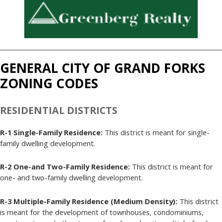
GENERAL CITY OF GRAND FORKS
ZONING CODES
RESIDENTIAL DISTRICTS
R-1 Single-Family Residence:
This district is meant for single-
family dwelling development.
R-2 One-and Two-Family Residence:
This district is meant for
one- and two-family dwelling development.
R-3 Multiple-Family Residence (Medium Density):
This district
is meant for the development of townhouses, condominiums,