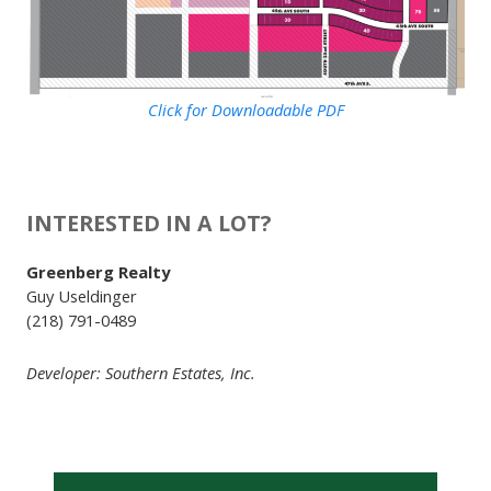
Click for Downloadable PDF
INTERESTED IN A LOT?
Greenberg Realty
Guy Useldinger
(218) 791-0489
Developer: Southern Estates, Inc.