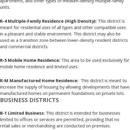
apartments, and other types of medium-density multiple-family
units.
R-4 Multiple-Family Residence (High Density):
This district is
meant for residential uses of all types and other compatible uses
in a pleasant and stable environment. This district may also be
used as a transition zone between lower-density resident districts
and commercial districts.
R-5 Mobile Home Residence:
This area to be used exclusively for
mobile home residence and limited uses.
R-M Manufactured Home Residence:
This district is meant to
increase the supply of housing by allowing developments that have
manufactured homes on permanent foundations on private lots.
BUSINESS DISTRICTS
B-1 Limited Business
: This district is intended for businesses
limited to offices or services are permitted, providing that no
retail sales or merchandising are conducted on premises.