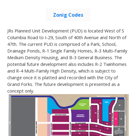
Zonig Codes
JRs Planned Unit Development (PUD) is located West of S
Columbia Road to I-29, South of 40th Avenue and North of
47th. The current PUD is comprised of a Park, School,
Drainage Ponds, R-1 Single Family Homes, R-3 Multi-Family
Medium Density Housing, and B-3 General Business. The
potential future development also includes R-2 Twinhomes
and R-4 Multi-Family High Density, which is subject to
change once it is platted and recorded with the City of
Grand Forks. The future development is presented as a
concept only.