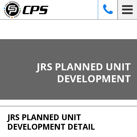
CO
JRS PLANNED UNIT
DEVELOPMENT
JRS PLANNED UNIT
DEVELOPMENT DETAIL